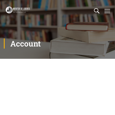
Account