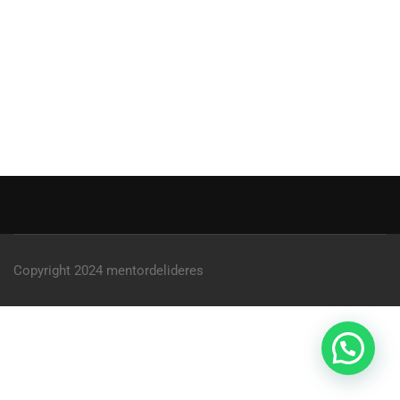
Copyright 2024 mentordelideres